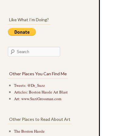
Like What I’m Doing?
Other Places You Can Find Me
Tweets: @Dr_Suzz
Articles: Boston Hassle Art Blast
Art: www.SuziGrossman.com
Other Places to Read About Art
The Boston Hassle