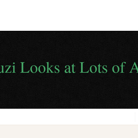
uzi Looks at Lots of A