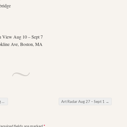
bridge
n View Aug 10 – Sept 7
okline Ave, Boston, MA
15
Art Radar Aug 27 – Sept 1
→
Required fields are marked
*