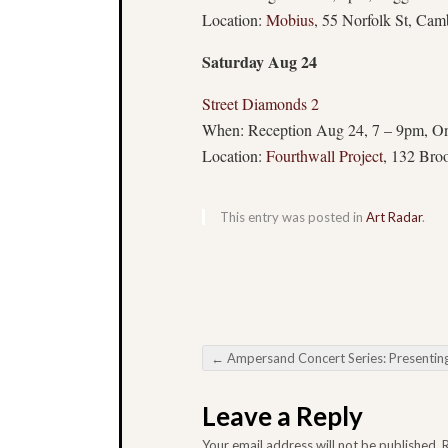
Location:
Mobius
, 55 Norfolk St, Cam
Saturday Aug 24
Street Diamonds 2
When: Reception Aug 24, 7 – 9pm, O
Location:
Fourthwall Project
, 132 Bro
This entry was posted in
Art Radar
.
←
Ampersand Concert Series: Presenting Julia Kent – Aug 
Post navigation
Leave a Reply
Your email address will not be published.