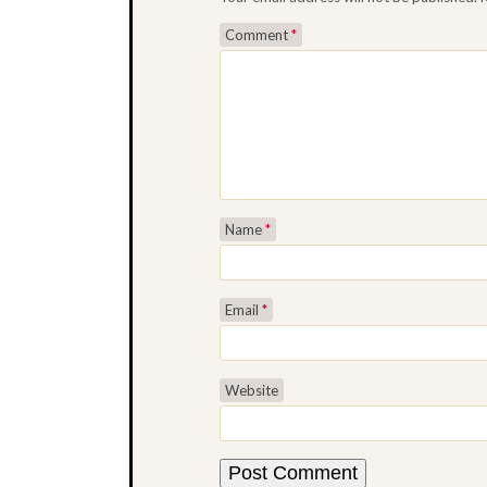
Comment
*
Name
*
Email
*
Website