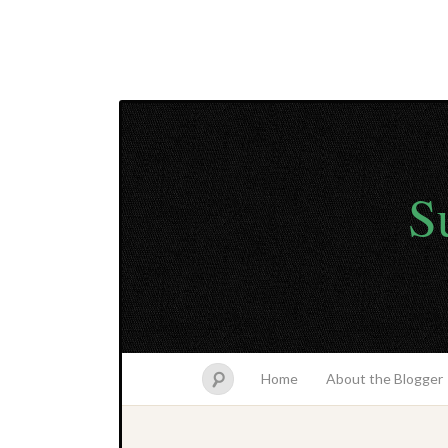
S
Home
About the Blogger