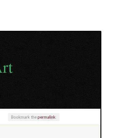
rt
Bookmark the
permalink
.