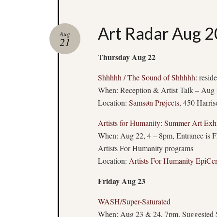
Art Radar Aug 2
Aug
21
Thursday Aug 22
Shhhhh / The Sound of Shhhhh
: resid
When: Reception & Artist Talk – Aug 
Location:
Samsøn Prøjects
, 450 Harri
Artists for Humanity: Summer Art Exhi
When: Aug 22, 4 – 8pm, Entrance is Free
Artists For Humanity programs
Location:
Artists For Humanity EpiCen
Friday Aug 23
WASH/Super-Saturated
When: Aug 23 & 24, 7pm, Suggested 