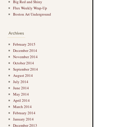
Big Red and Shiny
Flux Weekly Wrap-Up
Boston Art Underground
Archives
February 2015
December 2014
November 2014
October 2014
September 2014
August 2014
July 2014
June 2014
May 2014
April 2014
March 2014
February 2014
January 2014
December 2013