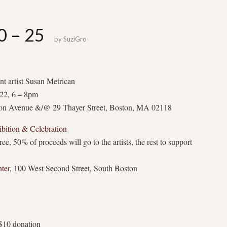
0 – 25
by
SuziGro
ent artist Susan Metrican
22, 6 – 8pm
son Avenue &/@ 29 Thayer Street, Boston, MA 02118
bition & Celebration
, 50% of proceeds will go to the artists, the rest to support
ter
, 100 West Second Street, South Boston
$10 donation