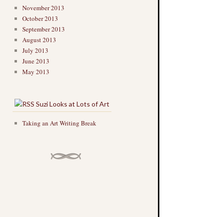
November 2013
October 2013
September 2013
August 2013
July 2013
June 2013
May 2013
Suzi Looks at Lots of Art
Taking an Art Writing Break