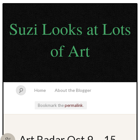
Suzi Looks at Lots
of Art
Home
About the Blogger
Bookmark the
permalink
.
Like
Art Radar Oct 9 – 15
Oct
What