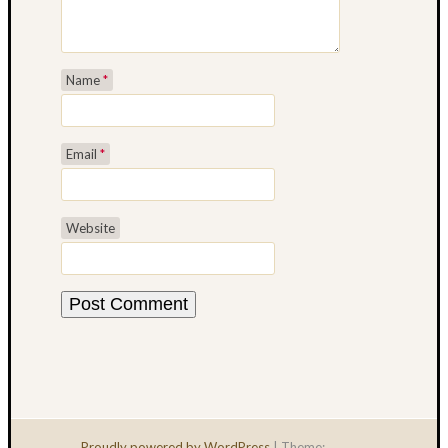
Taking
an
Art
Name
*
Writing
Break
Email
*
Website
Proudly powered by WordPress
|
Theme: