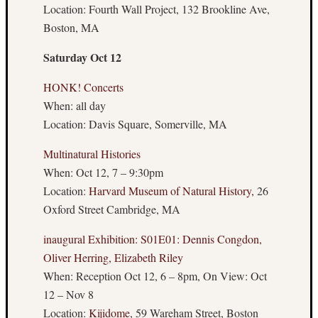
Flux
Location: Fourth Wall Project, 132 Brookline Ave,
Weekly
Boston, MA
Wrap-
Up
Saturday Oct 12
Boston
Art
HONK! Concerts
Underg
When: all day
Location: Davis Square, Somerville, MA
Archives
Multinatural Histories
When: Oct 12, 7 – 9:30pm
Februa
Location:
Harvard Museum of Natural History,
26
2015
Decemb
Oxford Street Cambridge, MA
2014
Novem
inaugural Exhibition: S01E01: Dennis Congdon,
2014
Oliver Herring, Elizabeth Riley
Octobe
When: Reception Oct 12, 6 – 8pm, On View: Oct
2014
12 – Nov 8
Septem
Location:
Kijidome
, 59 Wareham Street, Boston
2014