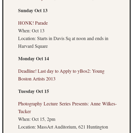
August
Sunday Oct 13
2014
July
HONK! Parade
2014
When: Oct 13
June
Location: Starts in Davis Sq at noon and ends in
2014
May
Harvard Square
2014
Monday Oct 14
April
2014
Deadline! Last day to Apply to yBos2: Young
March
2014
Boston Artists 2013
Februa
Tuesday Oct 15
2014
Januar
Photography Lecture Series Presents: Anne Wilkes-
2014
Decemb
Tucker
2013
When: Oct 15, 2pm
Novem
Location: MassArt Auditorium, 621 Huntington
2013