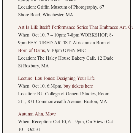
Art
Location: Griffin Museum of Photography, 67
Blast
Shore Road, Winchester, MA
Art:
www.Su
Art Is Life Itself! Performance Series That Embraces Art, Cu
When: Oct 10, 7 – 10pm: 7-8pm WORKSHOP, 8-
9pm FEATURED ARTIST: Africanman Born of
Other
Born of Osiris
, 9-10pm OPEN MIC
Places
Location: The Haley House Bakery Cafe, 12 Dade
to
St Roxbury, MA
Read
About
Lecture: Lou Jones: Designing Your Life
Art
When: Oct 10, 6:30pm,
buy tickets here
The
Location: BU College of General Studies, Room
Boston
511, 871 Commonwealth Avenue, Boston, MA
Hassle
Big
Autumn Ahn, Move
Red
When: Reception: Oct 10, 6 – 9pm, On View: Oct
and
10 – Oct 31
Shiny