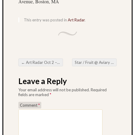
Avenue, Boston, MA
Octobe
2013
Septem
This entry was posted in
Art Radar
.
2013
August
2013
July
2013
June
←
Art Radar Oct 2 – Oct 7
Star / Fruit @ Aviary Gallery – Oct 3 – 31
2013
Post navigation
May
2013
Leave a Reply
Your email address will not be published.
Required
fields are marked
*
Suzi
Comment
*
Looks
at
Lots
of Art