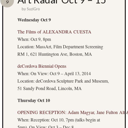
9
I’m
by
SuziGro
Doing?
Wednesday Oct 9
The Films of ALEXANDRA CUESTA
When: Oct 9, 8pm
Location: MassArt, Film Department Screening
RM 1, 621 Huntington Ave, Boston, MA
Other
deCordova Biennial Opens
Places
You
When: On View: Oct 9 – April 13, 2014
Can
Location: deCordova Sculpture Park and Museum,
Find
51 Sandy Pond Road, Lincoln, MA
Me
Thursday Oct 10
Tweets:
@Dr_S
OPENING RECEPTION: Adam Magyar, Jane Fulton Alt &
Articles
When: Reception: Oct 10, 7pm (talks begin at
Boston
5pm), On View: Oct 3 – Dec 8
Hassle