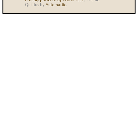
Quintus by
Automattic
.